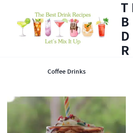
T
Skip
B
to
content
D
R
Coffee Drinks