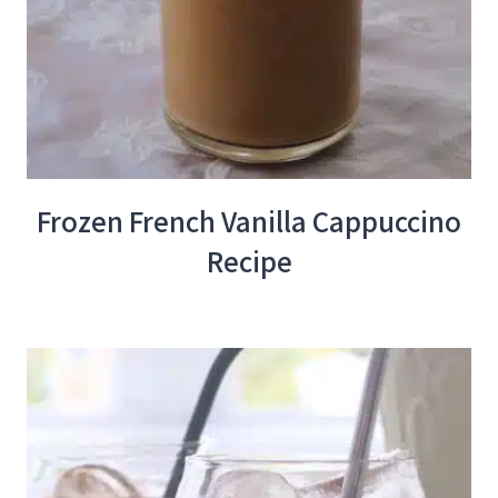
Frozen French Vanilla Cappuccino
Recipe