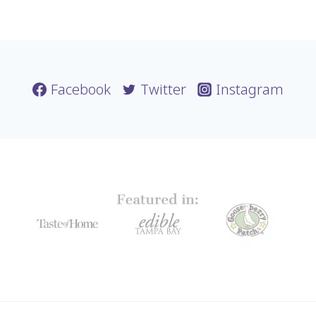
Facebook
Twitter
Instagram