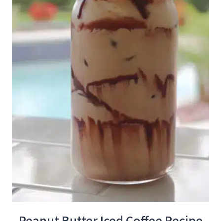
Peanut Butter Iced Coffee Recipe