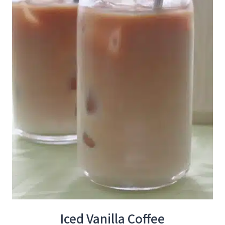
Iced Vanilla Coffee