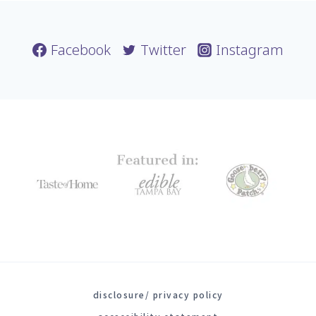
Facebook
Twitter
Instagram
disclosure/ privacy policy