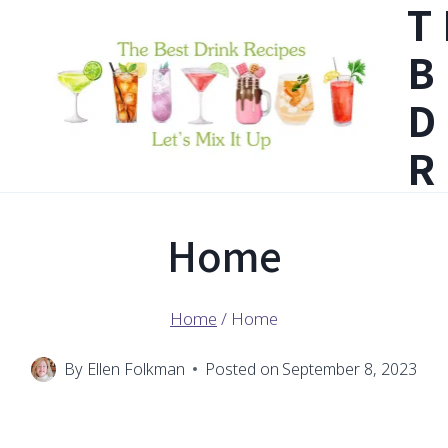
T
Skip
B
to
content
D
R
Home
Home
/
Home
By
Ellen Folkman
Posted on
September 8, 2023